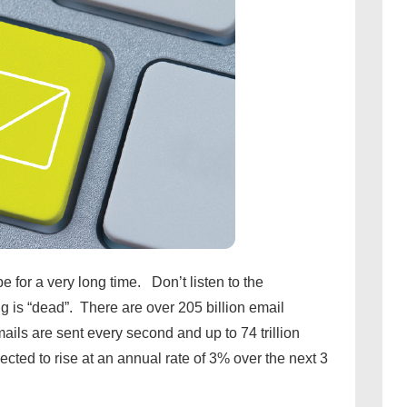
e for a very long time. Don’t listen to the
 is “dead”. There are over 205 billion email
ils are sent every second and up to 74 trillion
cted to rise at an annual rate of 3% over the next 3