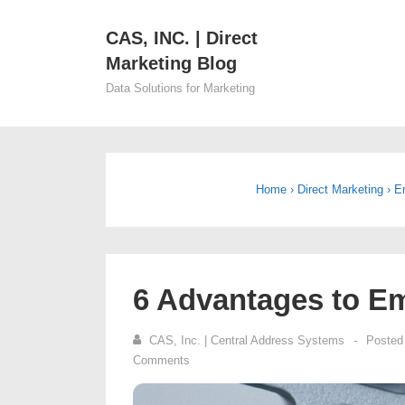
↓
CAS, INC. | Direct
Skip
Main
Marketing Blog
to
Navi
Main
Data Solutions for Marketing
Content
Home
›
Direct Marketing
›
E
6 Advantages to Em
CAS, Inc. | Central Address Systems
Posted
Comments