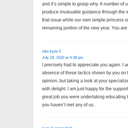
and it’s simple to grasp why. A number of 
produce invaluable guidance through the w
that issue while our own simple princess i
remaining portion of the new year. You are
nike kyrie 5
July 24, 2020 at 4:39 pm
I precisely had to appreciate you again. I 
absence of these tactics shown by you on th
opinion, but taking a look at your special
with delight. I am just happy for the suppo
great job you were undertaking educating 
you haven’t met any of us.