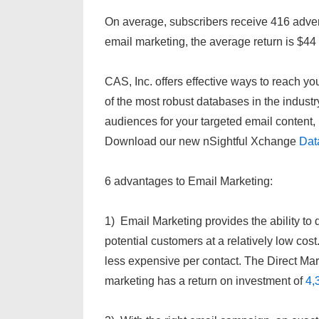
On average, subscribers receive 416 adver
email marketing, the average return is $44
CAS, Inc. offers effective ways to reach 
of the most robust databases in the industry
audiences for your targeted email conten
Download our new nSightful Xchange
Dat
6 advantages to Email Marketing:
1) Email Marketing provides the ability to d
potential customers at a relatively low co
less expensive per contact. The Direct Ma
marketing has a return on investment of
4,