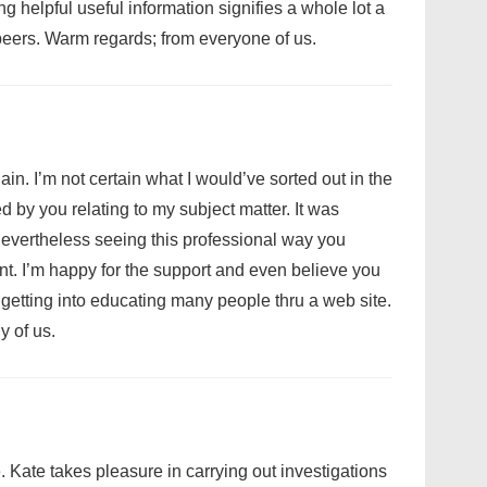
g helpful useful information signifies a whole lot a
eers. Warm regards; from everyone of us.
ain. I’m not certain what I would’ve sorted out in the
 by you relating to my subject matter. It was
, nevertheless seeing this professional way you
t. I’m happy for the support and even believe you
etting into educating many people thru a web site.
 of us.
e. Kate takes pleasure in carrying out investigations