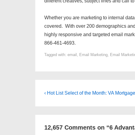
different creatives, subject lines and call to
Whether you are marketing to internal dat
covered. With over 200 demographics and
highly responsive and targeted email mark
866-461-4693.
Tagged with:
email
,
Email Marketing
,
Email Marketi
Post
Previous
‹ Hot List Select of the Month: VA Mortgag
Post
navigation
is
12,657 Comments on “
6 Advant