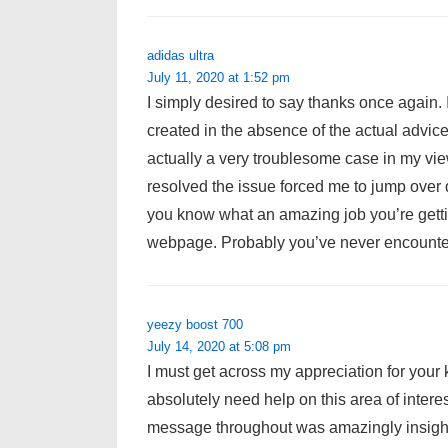
adidas ultra
July 11, 2020 at 1:52 pm
I simply desired to say thanks once again. 
created in the absence of the actual advice
actually a very troublesome case in my vie
resolved the issue forced me to jump over de
you know what an amazing job you’re gett
webpage. Probably you’ve never encountere
yeezy boost 700
July 14, 2020 at 5:08 pm
I must get across my appreciation for you
absolutely need help on this area of inter
message throughout was amazingly insigh