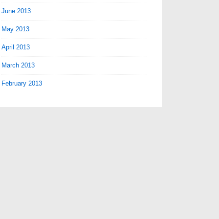
June 2013
May 2013
April 2013
March 2013
February 2013