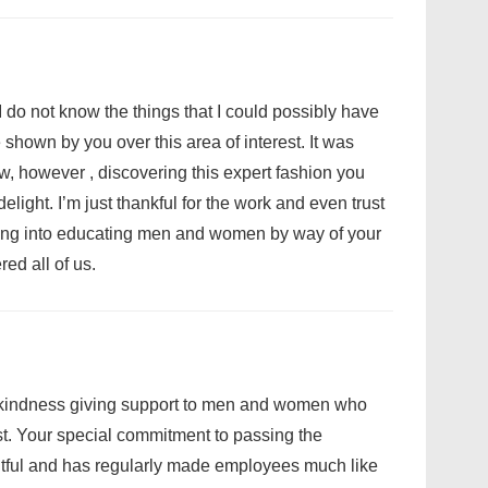
I do not know the things that I could possibly have
 shown by you over this area of interest. It was
w, however , discovering this expert fashion you
light. I’m just thankful for the work and even trust
ing into educating men and women by way of your
d all of us.
r kindness giving support to men and women who
est. Your special commitment to passing the
tful and has regularly made employees much like