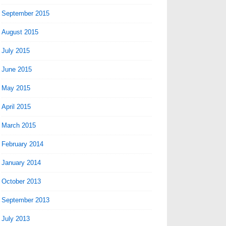
September 2015
August 2015
July 2015
June 2015
May 2015
April 2015
March 2015
February 2014
January 2014
October 2013
September 2013
July 2013