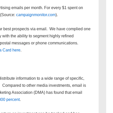
tising emails per month. For every $1 spent on
 (Source:
campaignmonitor.com
).
your best prospects via email. We have complied one
 with the ability to segment highly refined
t, postal messages or phone communications.
a Card here
.
istribute information to a wide range of specific,
st. Compared to other media investments, email is
rketing Association (DMA) has found that email
300 percent
.