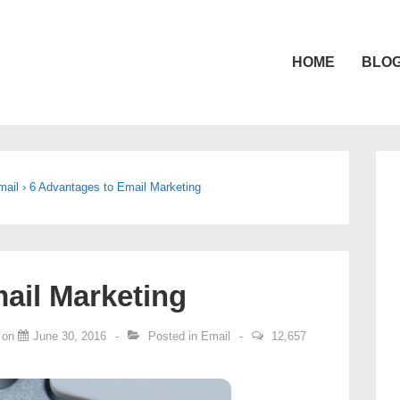
HOME
BLO
gation
mail
›
6 Advantages to Email Marketing
ail Marketing
 on
June 30, 2016
Posted in
Email
12,657