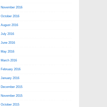
November 2016
October 2016
August 2016
July 2016
June 2016
May 2016
March 2016
February 2016
January 2016
December 2015
November 2015
October 2015