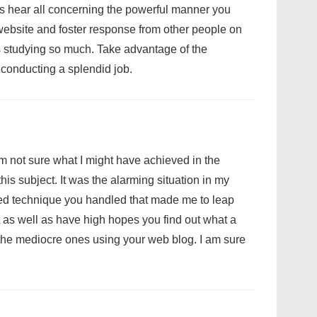
us hear all concerning the powerful manner you
ebsite and foster response from other people on
s studying so much. Take advantage of the
 conducting a splendid job.
am not sure what I might have achieved in the
is subject. It was the alarming situation in my
ized technique you handled that made me to leap
rt as well as have high hopes you find out what a
the mediocre ones using your web blog. I am sure