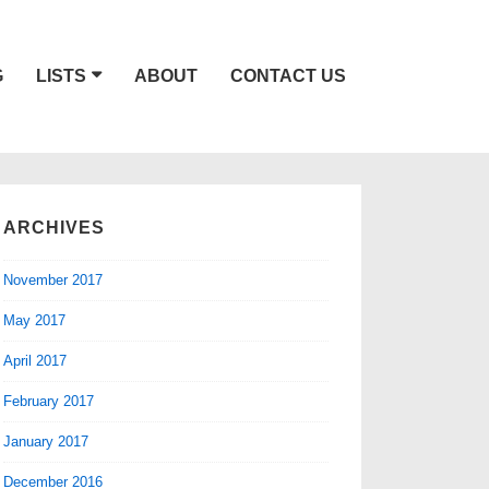
G
LISTS
ABOUT
CONTACT US
ARCHIVES
November 2017
May 2017
April 2017
February 2017
January 2017
December 2016