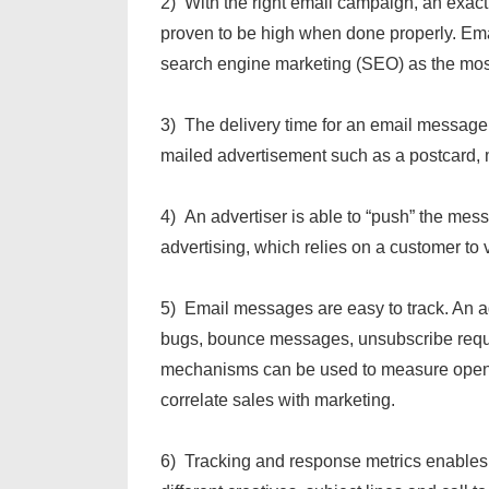
2) With the right email campaign, an exac
proven to be high when done properly. Emai
search engine marketing (SEO) as the most 
3) The delivery time for an email message 
mailed advertisement such as a postcard, m
4) An advertiser is able to “push” the mes
advertising, which relies on a customer to v
5) Email messages are easy to track. An a
bugs, bounce messages, unsubscribe reques
mechanisms can be used to measure open r
correlate sales with marketing.
6) Tracking and response metrics enables y