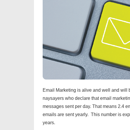
Email Marketing is alive and well and will b
naysayers who declare that email marketing
messages sent per day. That means 2.4 ema
emails are sent yearly. This number is expe
years.