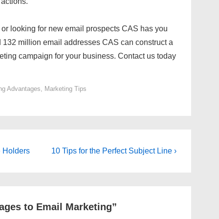
 actions.
a or looking for new email prospects CAS has you
 132 million email addresses CAS can construct a
eting campaign for your business. Contact us today
ng Advantages
,
Marketing Tips
Next
e Holders
10 Tips for the Perfect Subject Line ›
Post
is
ages to Email Marketing
”