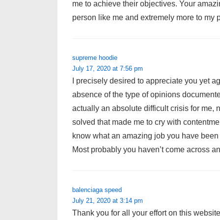
me to achieve their objectives. Your amazin
person like me and extremely more to my p
supreme hoodie
July 17, 2020 at 7:56 pm
I precisely desired to appreciate you yet ag
absence of the type of opinions documented
actually an absolute difficult crisis for me
solved that made me to cry with contentmen
know what an amazing job you have been g
Most probably you haven’t come across any
balenciaga speed
July 21, 2020 at 3:14 pm
Thank you for all your effort on this websit