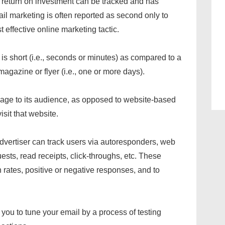
t return on investment can be tracked and has
l marketing is often reported as second only to
effective online marketing tactic.
is short (i.e., seconds or minutes) as compared to a
agazine or flyer (i.e., one or more days).
sage to its audience, as opposed to website-based
isit that website.
dvertiser can track users via autoresponders, web
ts, read receipts, click-throughs, etc. These
ates, positive or negative responses, and to
ou to tune your email by a process of testing