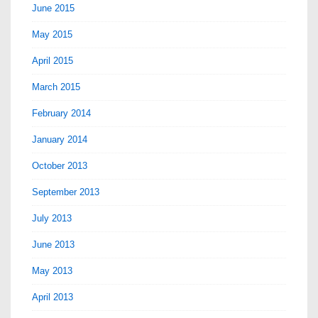
June 2015
May 2015
April 2015
March 2015
February 2014
January 2014
October 2013
September 2013
July 2013
June 2013
May 2013
April 2013