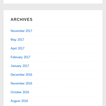
it
mean
to
ARCHIVES
you?
November 2017
May 2017
April 2017
February 2017
January 2017
December 2016
November 2016
October 2016
August 2016