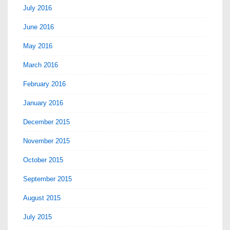
July 2016
June 2016
May 2016
March 2016
February 2016
January 2016
December 2015
November 2015
October 2015
September 2015
August 2015
July 2015