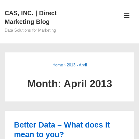
↓
CAS, INC. | Direct
Skip
ME
Marketing Blog
to
Main
Data Solutions for Marketing
Content
Main
Navigation
Home
›
2013
›
April
Month:
April 2013
Better Data – What does it
mean to you?