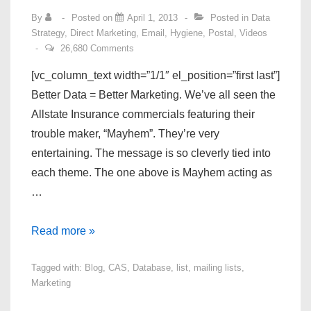
By
Posted on
April 1, 2013
Posted in
Data
Strategy
,
Direct Marketing
,
Email
,
Hygiene
,
Postal
,
Videos
26,680 Comments
[vc_column_text width=”1/1″ el_position=”first last”]
Better Data = Better Marketing. We’ve all seen the
Allstate Insurance commercials featuring their
trouble maker, “Mayhem”. They’re very
entertaining. The message is so cleverly tied into
each theme. The one above is Mayhem acting as
…
Better
Read more »
Data
Tagged with:
Blog
,
CAS
,
Database
,
list
,
mailing lists
,
–
Marketing
What
does