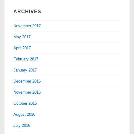
ARCHIVES
November 2017
May 2017
April 2017
February 2017
January 2017
December 2016
November 2016
October 2016
August 2016
July 2016