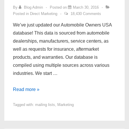
By
Blog Admin
Posted on
March 30, 2016
Posted in
Direct Marketing
18,430 Comments
We’ve just updated our Automobile Owners USA
database! This data is sourced from automobile
dealerships, manufacturers, service centers, as
well as requests for insurance, aftermarket
products, and warranties. Our database is
compiled using multiple sources across various
industries. We start …
Automobile
Read more »
Owners
Tagged with:
mailing lists
,
Marketing
USA
Database
Update