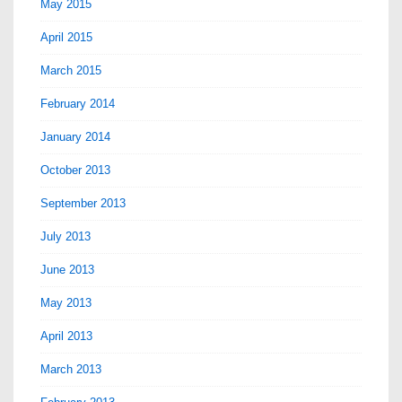
May 2015
April 2015
March 2015
February 2014
January 2014
October 2013
September 2013
July 2013
June 2013
May 2013
April 2013
March 2013