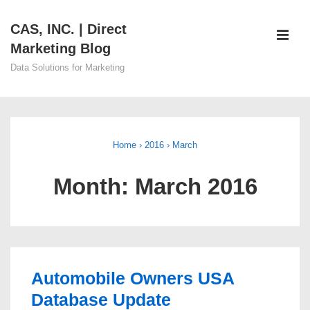
↓
CAS, INC. | Direct
Skip
ME
Marketing Blog
to
Main
Data Solutions for Marketing
Content
Main
Navigation
Home
›
2016
›
March
Month:
March 2016
Automobile Owners USA
Database Update