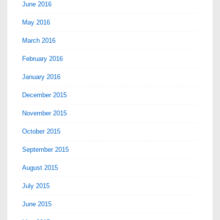
June 2016
May 2016
March 2016
February 2016
January 2016
December 2015
November 2015
October 2015
September 2015
August 2015
July 2015
June 2015