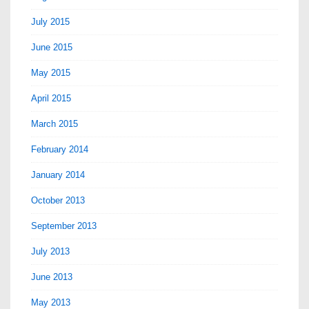
July 2015
June 2015
May 2015
April 2015
March 2015
February 2014
January 2014
October 2013
September 2013
July 2013
June 2013
May 2013