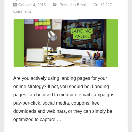
October 4, 2016
Posted in
Email
12,227
Comments
Are you actively using landing pages for your
online strategy? If not, you should be. Landing
pages can be used to measure email campaigns,
pay-per-click, social media, coupons, free
downloads and webinars, or they can simply be
optimized to capture …