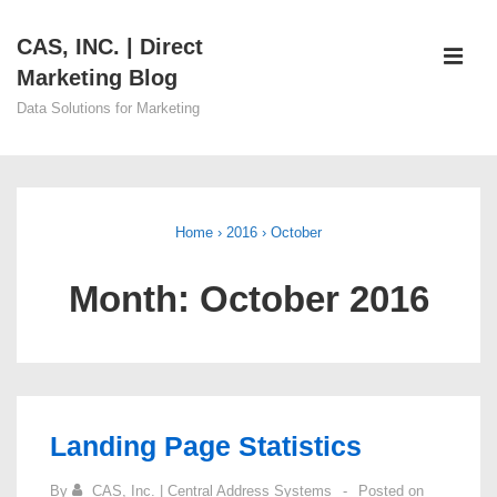
↓
CAS, INC. | Direct
Skip
ME
Marketing Blog
to
Main
Data Solutions for Marketing
Content
Main
Navigation
Home
›
2016
›
October
Month:
October 2016
Landing Page Statistics
By
CAS, Inc. | Central Address Systems
Posted on