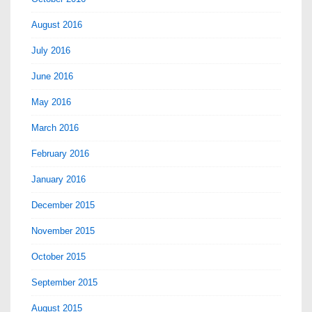
August 2016
July 2016
June 2016
May 2016
March 2016
February 2016
January 2016
December 2015
November 2015
October 2015
September 2015
August 2015