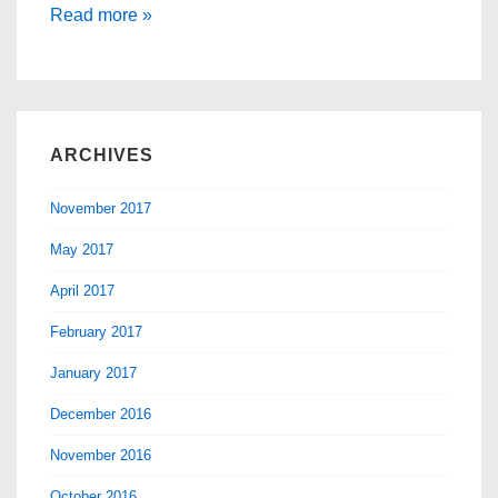
Landing
Read more »
Page
Statistics
ARCHIVES
November 2017
May 2017
April 2017
February 2017
January 2017
December 2016
November 2016
October 2016